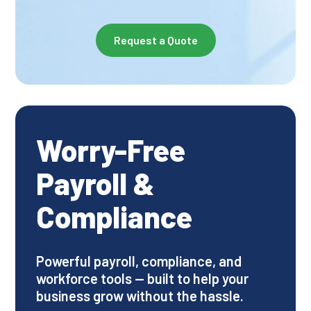
Request a Quote
Worry-Free
Payroll &
Compliance
Powerful payroll, compliance, and
workforce tools — built to help your
business grow without the hassle.