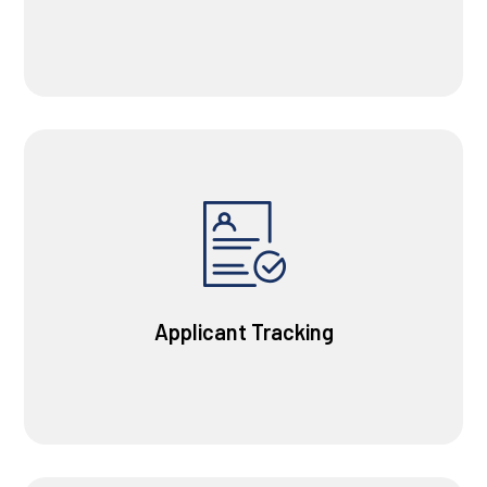
Applicant Tracking