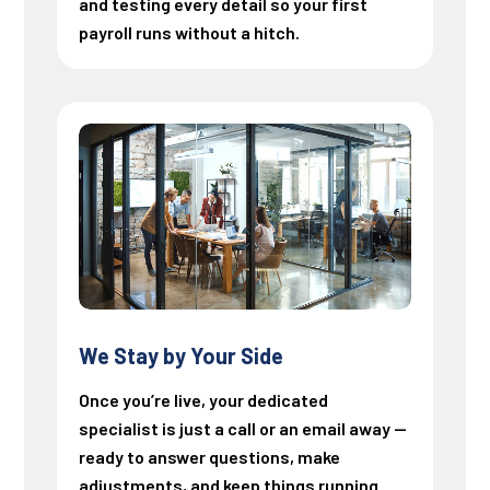
and testing every detail so your first
payroll runs without a hitch.
We Stay by Your Side
Once you’re live, your dedicated
specialist is just a call or an email away —
ready to answer questions, make
adjustments, and keep things running