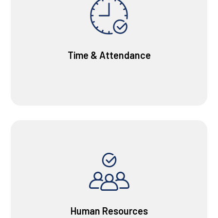
Time & Attendance
Human Resources