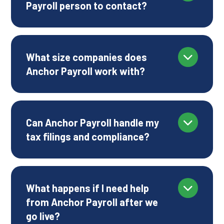
Payroll person to contact?
What size companies does
Anchor Payroll work with?
Can Anchor Payroll handle my
tax filings and compliance?
What happens if I need help
from Anchor Payroll after we
go live?