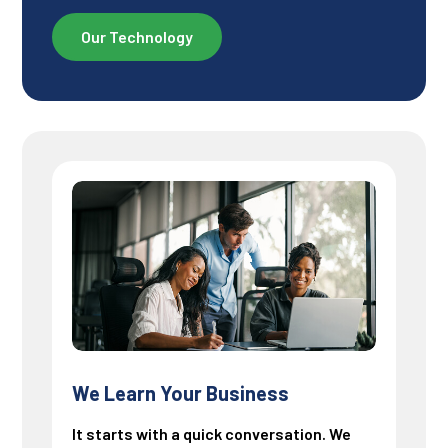
Our Technology
We Learn Your Business
It starts with a quick conversation. We