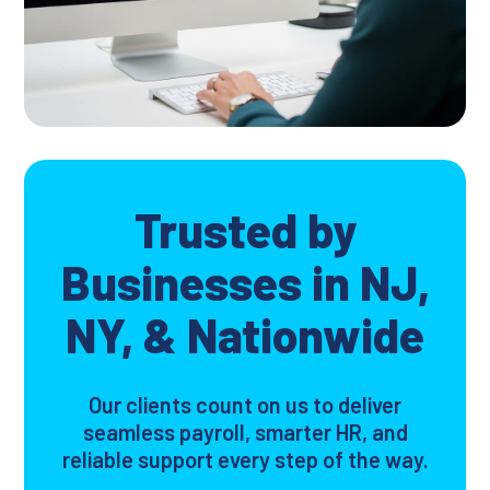
Trusted by
Businesses in NJ,
NY, & Nationwide
Our clients count on us to deliver
seamless payroll, smarter HR, and
reliable support every step of the way.