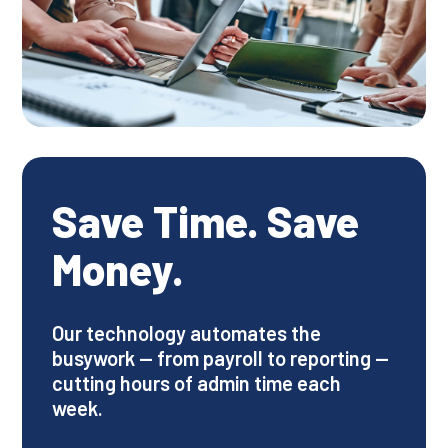
Save Time. Save
Money.
Our technology automates the
busywork — from payroll to reporting —
cutting hours of admin time each
week.