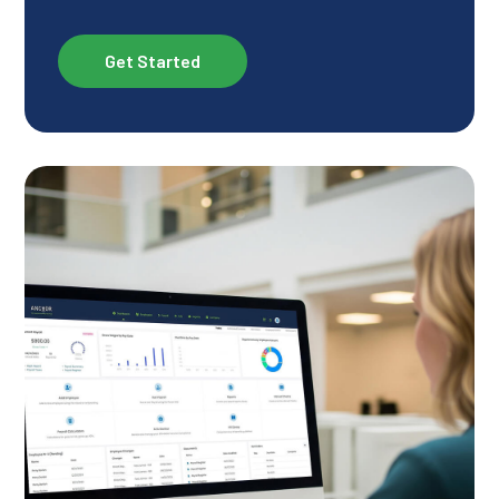
Get Started