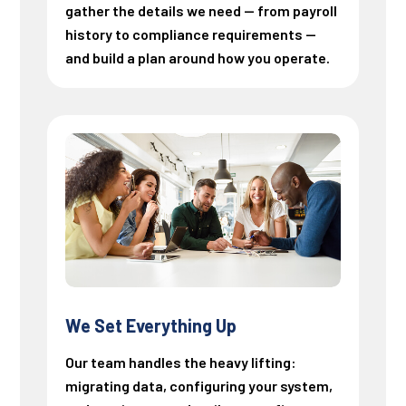
gather the details we need — from payroll
history to compliance requirements —
and build a plan around how you operate.
We Set Everything Up
Our team handles the heavy lifting:
migrating data, configuring your system,