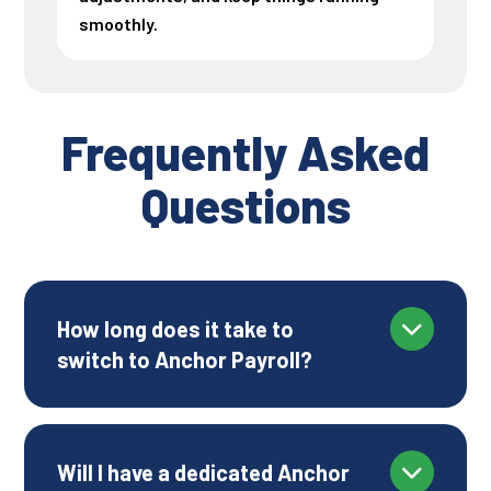
smoothly.
Frequently Asked
Questions
How long does it take to
switch to Anchor Payroll?
Will I have a dedicated Anchor