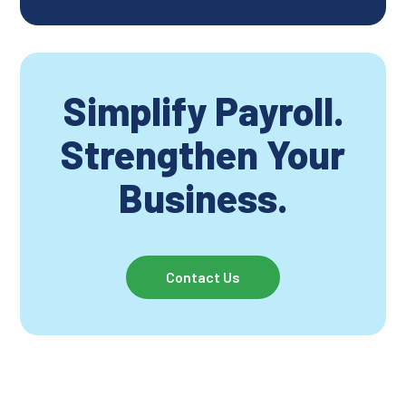
Simplify Payroll.
Strengthen Your
Business.
Contact Us