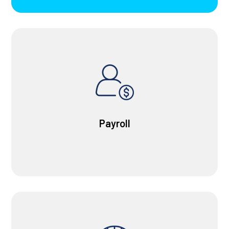
Payroll