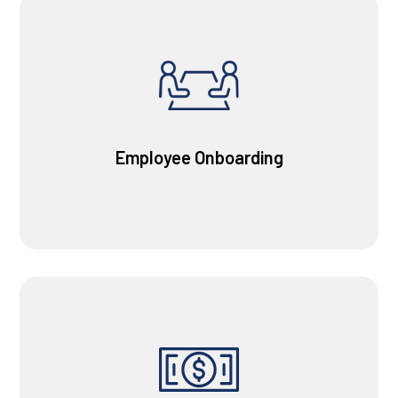
Employee Onboarding