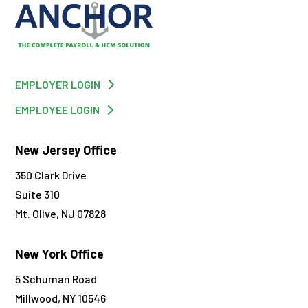
EMPLOYER LOGIN
EMPLOYEE LOGIN
New Jersey Office
350 Clark Drive
Suite 310
Mt. Olive, NJ 07828
New York Office
5 Schuman Road
Millwood, NY 10546