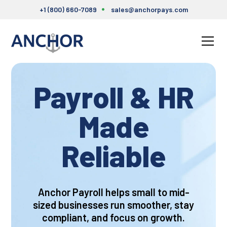
+1 (800) 660-7089
sales@anchorpays.com
Payroll & HR
Made
Relia
Anchor Payroll helps small to mid-
sized businesses run smoother, stay
compliant, and focus on growth.