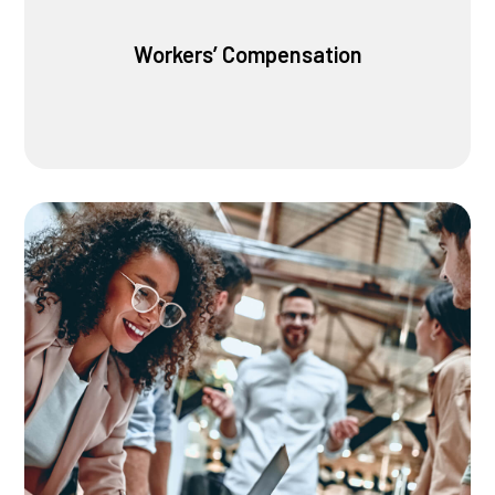
Workers’ Compensation